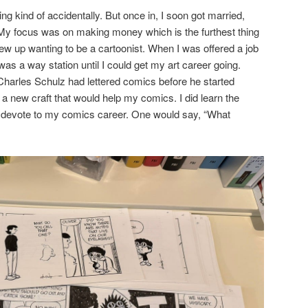
ring kind of accidentally. But once in, I soon got married,
My focus was on making money which is the furthest thing
rew up wanting to be a cartoonist. When I was offered a job
 was a way station until I could get my art career going.
Charles Schulz had lettered comics before he started
n a new craft that would help my comics. I did learn the
to devote to my comics career. One would say, “What