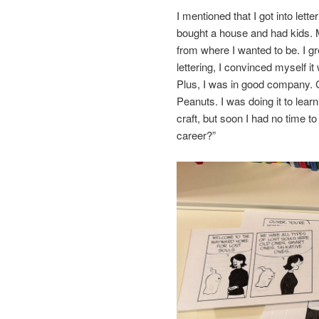
I mentioned that I got into lette
bought a house and had kids. 
from where I wanted to be. I g
lettering, I convinced myself it
Plus, I was in good company. 
Peanuts. I was doing it to lear
craft, but soon I had no time 
career?”