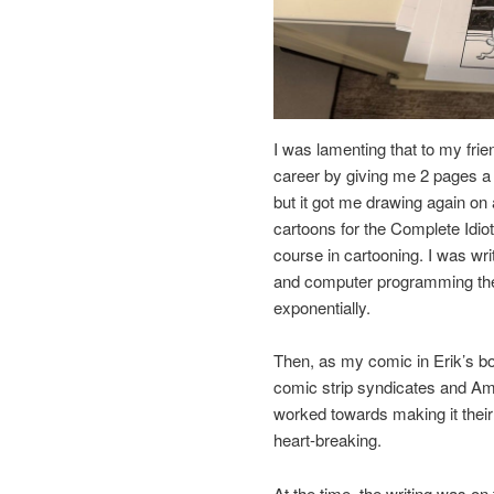
I was lamenting that to my fri
career by giving me 2 pages a
but it got me drawing again on 
cartoons for the Complete Idio
course in cartooning. I was w
and computer programming the 
exponentially.
Then, as my comic in Erik’s bo
comic strip syndicates and Amy
worked towards making it their
heart-breaking.
At the time, the writing was o