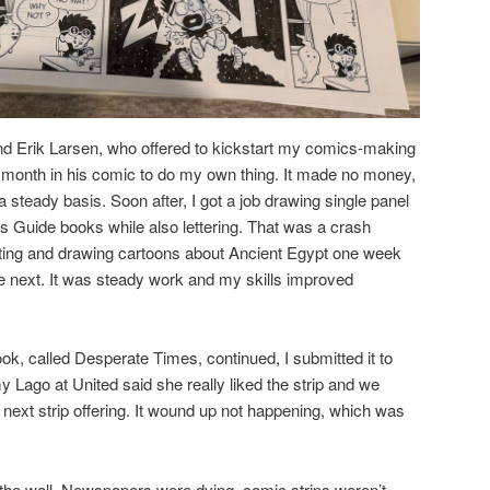
end Erik Larsen, who offered to kickstart my comics-making
 month in his comic to do my own thing. It made no money,
a steady basis. Soon after, I got a job drawing single panel
ts Guide books while also lettering. That was a crash
riting and drawing cartoons about Ancient Egypt one week
next. It was steady work and my skills improved
ok, called Desperate Times, continued, I submitted it to
 Lago at United said she really liked the strip and we
 next strip offering. It wound up not happening, which was
n the wall. Newspapers were dying, comic strips weren’t