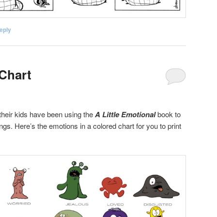
eply
Chart
heir kids have been using the
A Little Emotional
book to
ngs. Here’s the emotions in a colored chart for you to print