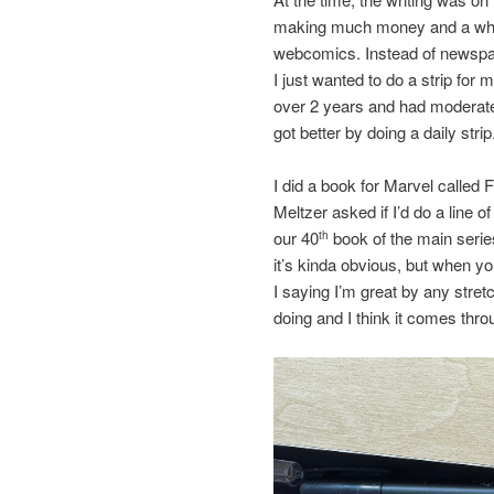
making much money and a whol
webcomics. Instead of newspaper
I just wanted to do a strip for 
over 2 years and had moderate
got better by doing a daily strip
I did a book for Marvel called
Meltzer asked if I’d do a line o
our 40
book of the main series
th
it’s kinda obvious, but when you
I saying I’m great by any stretc
doing and I think it comes thro