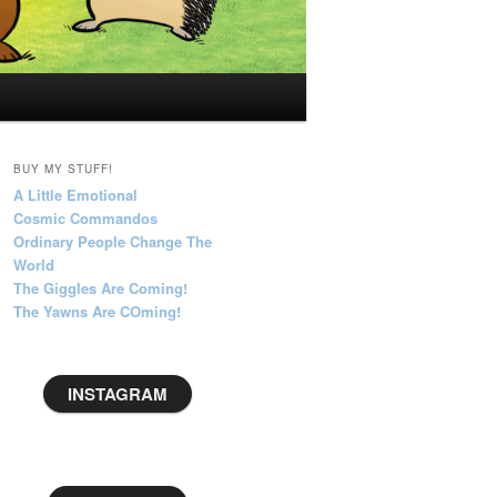
BUY MY STUFF!
A Little Emotional
Cosmic Commandos
Ordinary People Change The
World
The Giggles Are Coming!
The Yawns Are COming!
INSTAGRAM