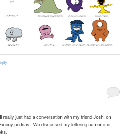
eply
ll really just had a conversation with my friend Josh, on
iFanboy podcast. We discussed my lettering career and
oks.