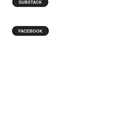
SUBSTACK
FACEBOOK