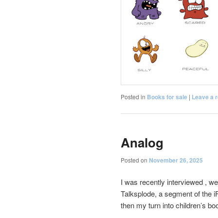
Posted in
Books for sale
|
Leave a r
Analog
Posted on
November 26, 2025
I was recently interviewed , we
Talksplode, a segment of the 
then my turn into children’s bo