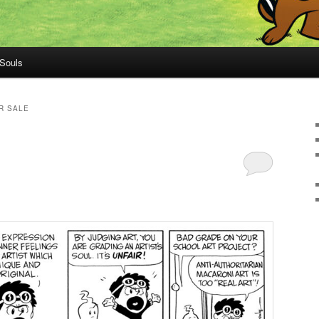
 Souls
R SALE