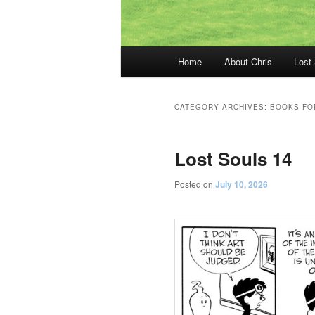
Main
Home
About Chris
Lost
menu
CATEGORY ARCHIVES:
BOOKS FO
Lost Souls 14
Posted on
July 10, 2026