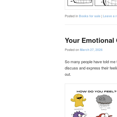
Posted in
Books for sale
|
Leave a r
Your Emotional 
Posted on
March 27, 2026
So many people have told me t
discuss and express their feeli
out.