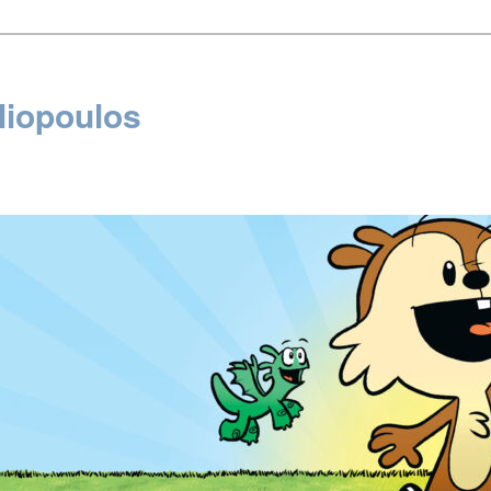
liopoulos