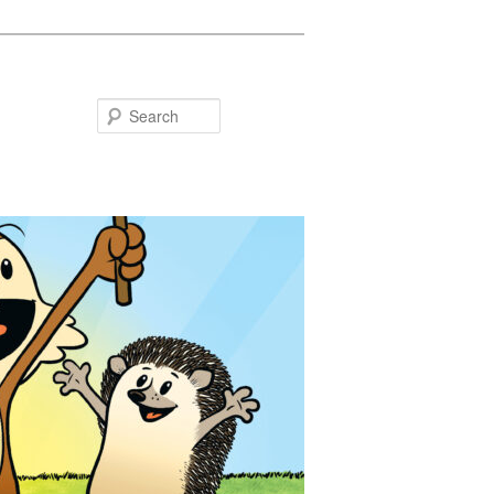
Search