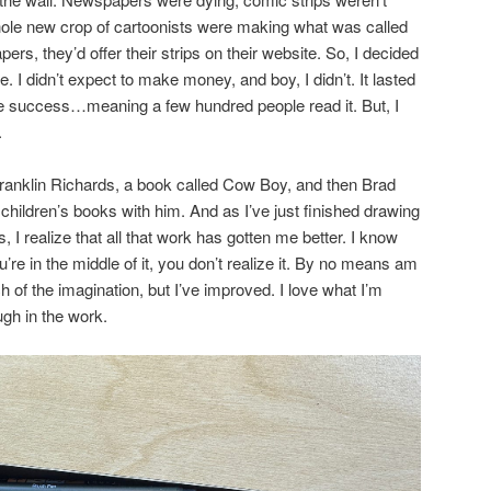
e new crop of cartoonists were making what was called
s, they’d offer their strips on their website. So, I decided
me. I didn’t expect to make money, and boy, I didn’t. It lasted
 success…meaning a few hundred people read it. But, I
.
 Franklin Richards, a book called Cow Boy, and then Brad
f children’s books with him. And as I’ve just finished drawing
, I realize that all that work has gotten me better. I know
’re in the middle of it, you don’t realize it. By no means am
h of the imagination, but I’ve improved. I love what I’m
ugh in the work.