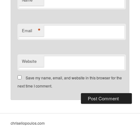
*
Email
Website
Save my name, email, and website in this browser for the
next time I comment.
chriseliopoulos.com