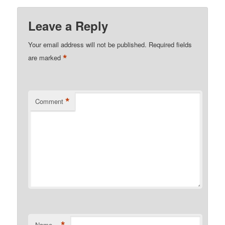
Leave a Reply
Your email address will not be published.
Required fields
*
are marked
*
Comment
*
Name