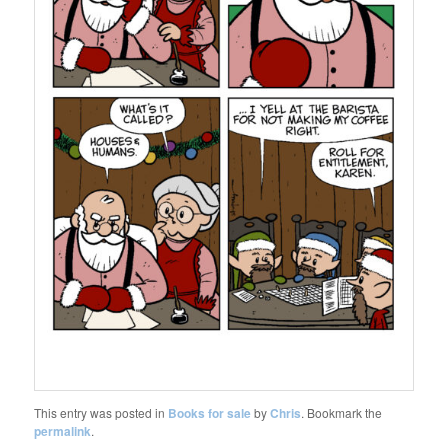
This entry was posted in
Books for sale
by
Chris
. Bookmark the
permalink
.