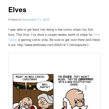
Elves
Posted on
December 11, 2023
I was able to get back into doing a few comic strips–my first
love. This time, I’ve done a couple weeks worth of strips for
Dork
Tower
, a gaming comic strip. Be sure to get over there and check
it out: http://www.dorktower.com/2023/12/11/elveopoulis1/