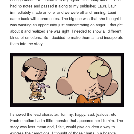
had no notes and passed it along to my publisher, Lauri. Lauri
immediately made an offer and we were off and running. Lauri
came back with some notes. The big one was that she thought I
was wasting an opportunity just concentrating on anger. I thought
about it and realized she was right. I needed to show all different
kinds of emotions. So I decided to make them all and incorporate
them into the story.
I showed the lead character, Tommy, happy, sad, jealous, etc.
Each emotion had a little monster that appeared next to him. The
story was less mean and, I felt, would give children a way to
express their emotions. I thought of those charts in a hospital