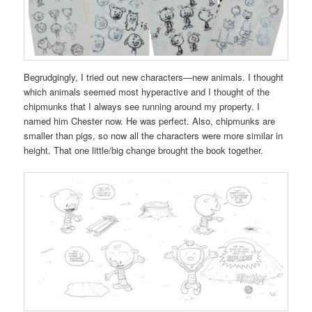
Begrudgingly, I tried out new characters—new animals. I thought
which animals seemed most hyperactive and I thought of the
chipmunks that I always see running around my property. I
named him Chester now. He was perfect. Also, chipmunks are
smaller than pigs, so now all the characters were more similar in
height. That one little/big change brought the book together.