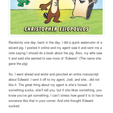
Randomly one day, back in the day, I did a quick watercolor of a
wizard pig. I posted it online and my agent saw it and sent me a
note saying I should do a book about the pig. Also, my wife saw
it and said she wanted to see more of “Edward.” (The name she
gave the pig)
So, I went ahead and wrote and penciled an entire manuscript
about Edward. I sent it off to my agent, Jodi, and she…did not
like it. The great thing about my agent is she’s honest. If
something sucks, she’ll tell you, but if she likes something, you
know you’ve got something. I can’t stress how good it is to have
someone like that in your corner. And she thought Edward
sucked.