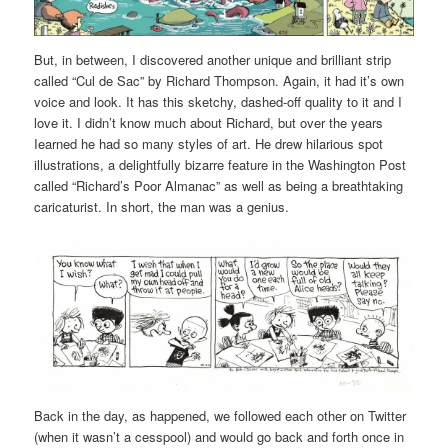
But, in between, I discovered another unique and brilliant strip
called “Cul de Sac” by Richard Thompson. Again, it had it’s own
voice and look. It has this sketchy, dashed-off quality to it and I
love it. I didn’t know much about Richard, but over the years
Iearned he had so many styles of art. He drew hilarious spot
illustrations, a delightfully bizarre feature in the Washington Post
called “Richard’s Poor Almanac” as well as being a breathtaking
caricaturist. In short, the man was a genius.
Back in the day, as happened, we followed each other on Twitter
(when it wasn’t a cesspool) and would go back and forth once in