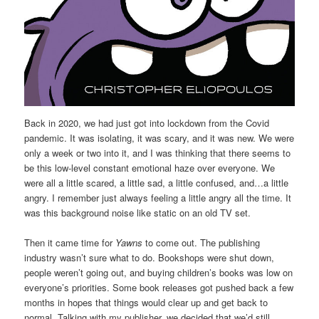
Back in 2020, we had just got into lockdown from the Covid
pandemic. It was isolating, it was scary, and it was new. We were
only a week or two into it, and I was thinking that there seems to
be this low-level constant emotional haze over everyone. We
were all a little scared, a little sad, a little confused, and…a little
angry. I remember just always feeling a little angry all the time. It
was this background noise like static on an old TV set.
Then it came time for
Yawns
to come out. The publishing
industry wasn’t sure what to do. Bookshops were shut down,
people weren’t going out, and buying children’s books was low on
everyone’s priorities. Some book releases got pushed back a few
months in hopes that things would clear up and get back to
normal. Talking with my publisher, we decided that we’d still