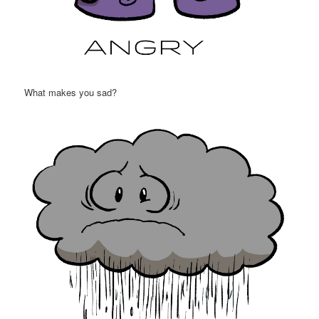
What makes you sad?