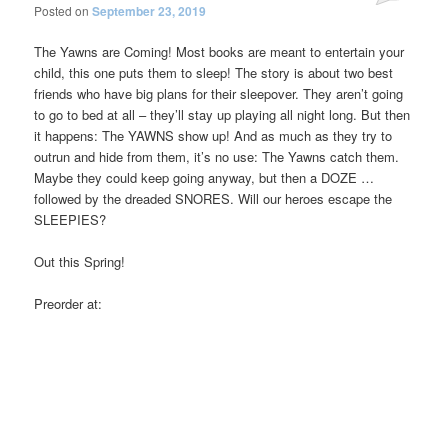
Posted on
September 23, 2019
The Yawns are Coming! Most books are meant to entertain your
child, this one puts them to sleep! The story is about two best
friends who have big plans for their sleepover. They aren’t going
to go to bed at all – they’ll stay up playing all night long. But then
it happens: The YAWNS show up! And as much as they try to
outrun and hide from them, it’s no use: The Yawns catch them.
Maybe they could keep going anyway, but then a DOZE …
followed by the dreaded SNORES. Will our heroes escape the
SLEEPIES?
Out this Spring!
Preorder at: