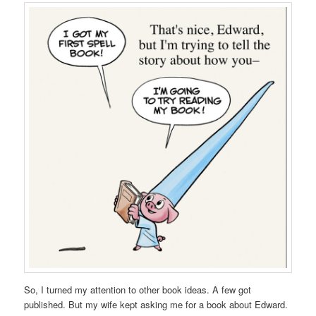
So, I turned my attention to other book ideas. A few got
published. But my wife kept asking me for a book about Edward.