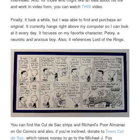
and work in video form, you can watch
THIS
video.
Finally, it took a while, but I was able to find and purchase an
original. It currently hangs right above my computer so I can look
at it every day. It focuses on my favorite character, Petey, a
neurotic and anxious boy. Also, it references Lord of the Rings.
You can find the Cul de Sac strips and Richard’s Poor Almanac
on Go Comics and also, if you’re inclined, donate to
Team Cul
de Sac,
which raises money to go to the Michael J. Fox