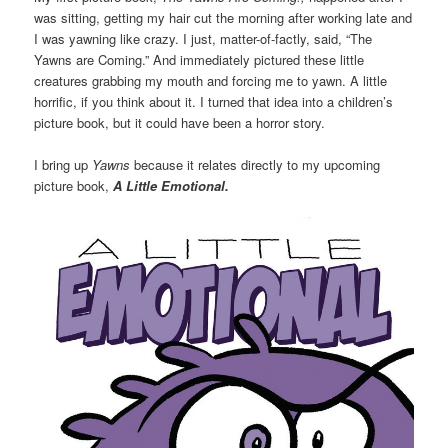
was sitting, getting my hair cut the morning after working late and
I was yawning like crazy. I just, matter-of-factly, said, “The
Yawns are Coming.” And immediately pictured these little
creatures grabbing my mouth and forcing me to yawn. A little
horrific, if you think about it. I turned that idea into a children’s
picture book, but it could have been a horror story.
I bring up
Yawns
because it relates directly to my upcoming
picture book,
A Little Emotional.