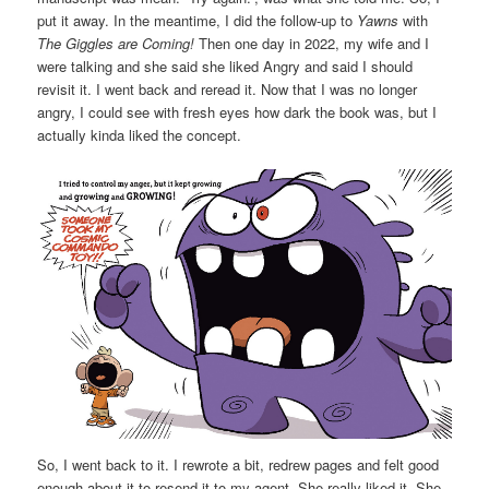
put it away. In the meantime, I did the follow-up to
Yawns
with
The Giggles are Coming!
Then one day in 2022, my wife and I
were talking and she said she liked Angry and said I should
revisit it. I went back and reread it. Now that I was no longer
angry, I could see with fresh eyes how dark the book was, but I
actually kinda liked the concept.
So, I went back to it. I rewrote a bit, redrew pages and felt good
enough about it to resend it to my agent. She really liked it. She