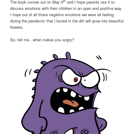
th
The book comes out on May 9
and I hope parents use it to
discuss emotions with their children in an open and positive way.
I hope out of all those negative emotions we were all feeling
during the pandemic that I buried in the dirt will grow into beautiful
flowers.
So, tell me…what makes you angry?