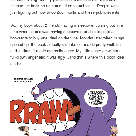
release the book on time and I’d do virtual visits. People were
just figuring out how to do Zoom calls and these public events.
So, my book about 2 friends having a sleepover coming out at a
time when no one was having sleepovers or able to go to a
bookstore to buy one, died on the vine. Months later when things
opened up, the book actually did take off and do pretty well, but
at that time, it made me really angry. My little anger grew into a
full-blown anger and it was ugly…and that’s where this book idea
started.