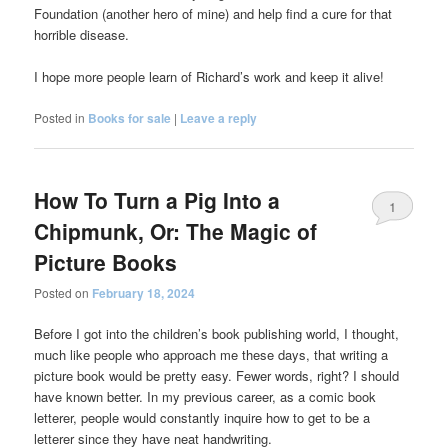
Foundation (another hero of mine) and help find a cure for that
horrible disease.
I hope more people learn of Richard’s work and keep it alive!
Posted in
Books for sale
|
Leave a reply
How To Turn a Pig Into a
1
Chipmunk, Or: The Magic of
Picture Books
Posted on
February 18, 2024
Before I got into the children’s book publishing world, I thought,
much like people who approach me these days, that writing a
picture book would be pretty easy. Fewer words, right? I should
have known better. In my previous career, as a comic book
letterer, people would constantly inquire how to get to be a
letterer since they have neat handwriting.