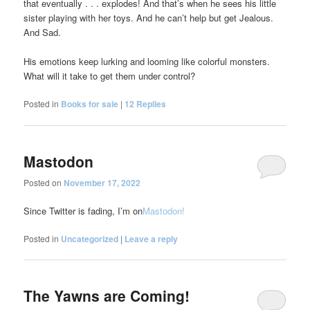
that eventually . . . explodes! And that’s when he sees his little
sister playing with her toys. And he can’t help but get Jealous.
And Sad.
His emotions keep lurking and looming like colorful monsters.
What will it take to get them under control?
Posted in
Books for sale
|
12
Replies
Mastodon
Posted on
November 17, 2022
Since Twitter is fading, I’m on
Mastodon!
Posted in
Uncategorized
|
Leave a reply
The Yawns are Coming!