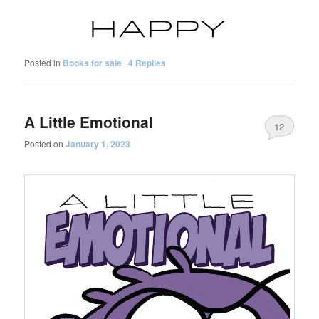
Posted in
Books for sale
|
4
Replies
A Little Emotional
12
Posted on
January 1, 2023