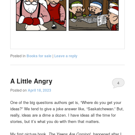
Posted in
Books for sale
|
Leave a reply
A Little Angry
4
Posted on
April 18, 2023
One of the big questions authors get is, “Where do you get your
ideas?” We tend to give a joke answer like, “Saskatchewan.” But,
really, ideas are a dime a dozen. I have ideas all the time for
stories, but it’s what you do with them that matters.
My first picture book,
The Yawns Are Coming!,
happened after I