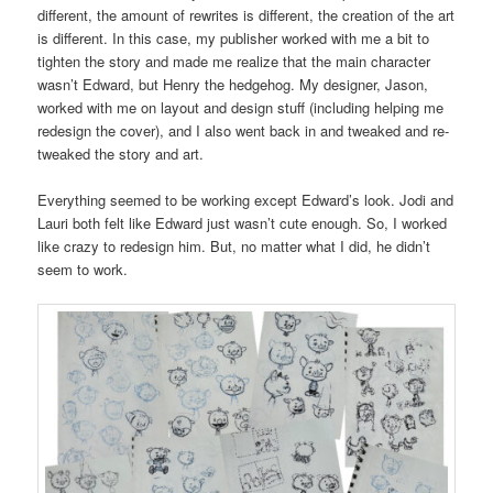
different, the amount of rewrites is different, the creation of the art
is different. In this case, my publisher worked with me a bit to
tighten the story and made me realize that the main character
wasn’t Edward, but Henry the hedgehog. My designer, Jason,
worked with me on layout and design stuff (including helping me
redesign the cover), and I also went back in and tweaked and re-
tweaked the story and art.
Everything seemed to be working except Edward’s look. Jodi and
Lauri both felt like Edward just wasn’t cute enough. So, I worked
like crazy to redesign him. But, no matter what I did, he didn’t
seem to work.