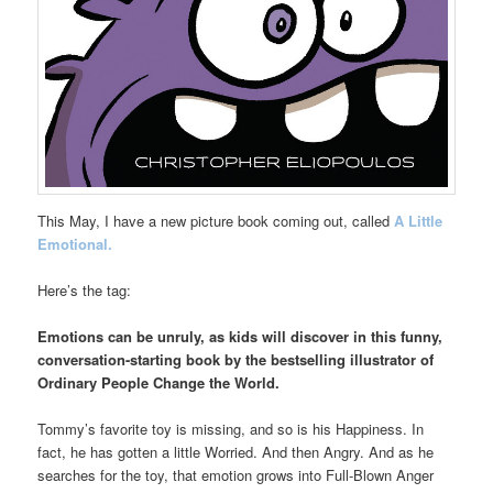
This May, I have a new picture book coming out, called
A Little
Emotional.
Here’s the tag:
Emotions can be unruly, as kids will discover in this funny,
conversation-starting book by the bestselling illustrator of
Ordinary People Change the World.
Tommy’s favorite toy is missing, and so is his Happiness. In
fact, he has gotten a little Worried. And then Angry. And as he
searches for the toy, that emotion grows into Full-Blown Anger