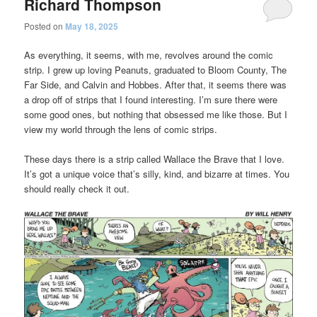
Richard Thompson
Posted on
May 18, 2025
As everything, it seems, with me, revolves around the comic
strip. I grew up loving Peanuts, graduated to Bloom County, The
Far Side, and Calvin and Hobbes. After that, it seems there was
a drop off of strips that I found interesting. I’m sure there were
some good ones, but nothing that obsessed me like those. But I
view my world through the lens of comic strips.
These days there is a strip called Wallace the Brave that I love.
It’s got a unique voice that’s silly, kind, and bizarre at times. You
should really check it out.