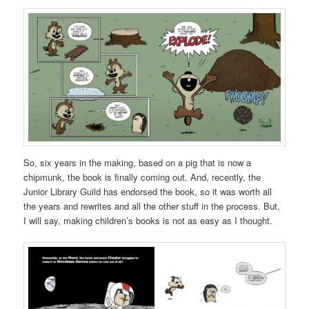
So, six years in the making, based on a pig that is now a
chipmunk, the book is finally coming out. And, recently, the
Junior Library Guild has endorsed the book, so it was worth all
the years and rewrites and all the other stuff in the process. But,
I will say, making children’s books is not as easy as I thought.