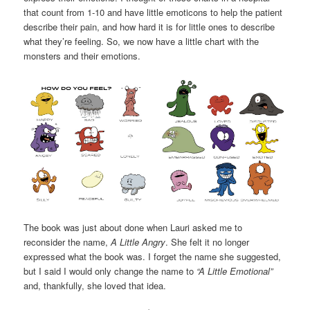
that count from 1-10 and have little emoticons to help the patient
describe their pain, and how hard it is for little ones to describe
what they’re feeling. So, we now have a little chart with the
monsters and their emotions.
The book was just about done when Lauri asked me to
reconsider the name,
A Little Angry
. She felt it no longer
expressed what the book was. I forget the name she suggested,
but I said I would only change the name to
“A Little Emotional”
and, thankfully, she loved that idea.