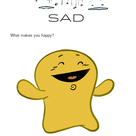
What makes you happy?