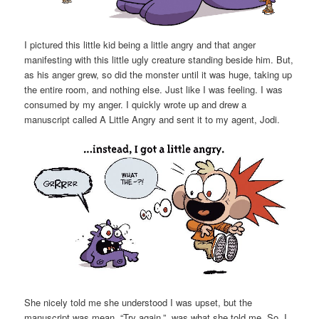
I pictured this little kid being a little angry and that anger
manifesting with this little ugly creature standing beside him. But,
as his anger grew, so did the monster until it was huge, taking up
the entire room, and nothing else. Just like I was feeling. I was
consumed by my anger. I quickly wrote up and drew a
manuscript called A Little Angry and sent it to my agent, Jodi.
She nicely told me she understood I was upset, but the
manuscript was mean. “Try again.”, was what she told me. So, I