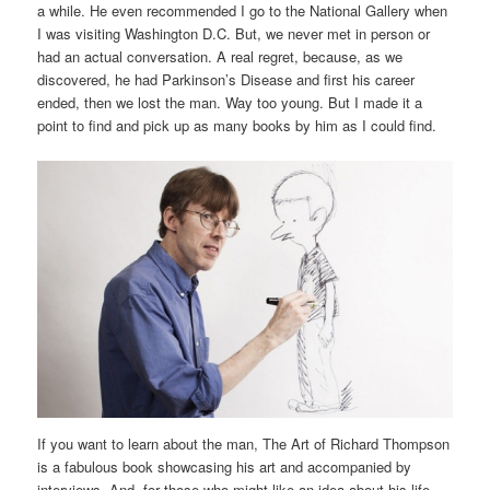
a while. He even recommended I go to the National Gallery when
I was visiting Washington D.C. But, we never met in person or
had an actual conversation. A real regret, because, as we
discovered, he had Parkinson’s Disease and first his career
ended, then we lost the man. Way too young. But I made it a
point to find and pick up as many books by him as I could find.
If you want to learn about the man, The Art of Richard Thompson
is a fabulous book showcasing his art and accompanied by
interviews. And, for those who might like an idea about his life