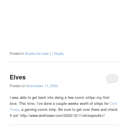
Posted in
Books for sale
|
1
Reply
Elves
Posted on
December 11, 2023
I was able to get back into doing a few comic strips–my first
love. This time, I’ve done a couple weeks worth of strips for
Dork
Tower
, a gaming comic strip. Be sure to get over there and check
it out: http://www.dorktower.com/2023/12/11/elveopoulis1/