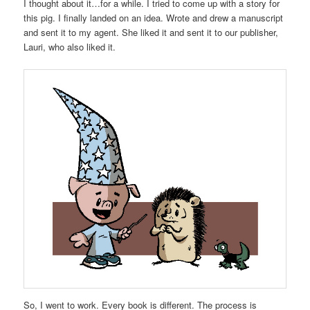
I thought about it…for a while. I tried to come up with a story for
this pig. I finally landed on an idea. Wrote and drew a manuscript
and sent it to my agent. She liked it and sent it to our publisher,
Lauri, who also liked it.
So, I went to work. Every book is different. The process is