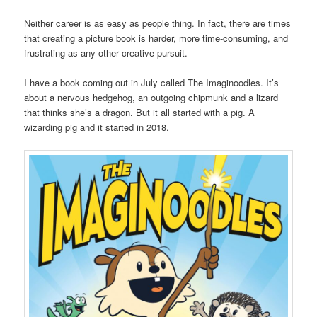
Neither career is as easy as people thing. In fact, there are times
that creating a picture book is harder, more time-consuming, and
frustrating as any other creative pursuit.
I have a book coming out in July called The Imaginoodles. It’s
about a nervous hedgehog, an outgoing chipmunk and a lizard
that thinks she’s a dragon. But it all started with a pig. A
wizarding pig and it started in 2018.