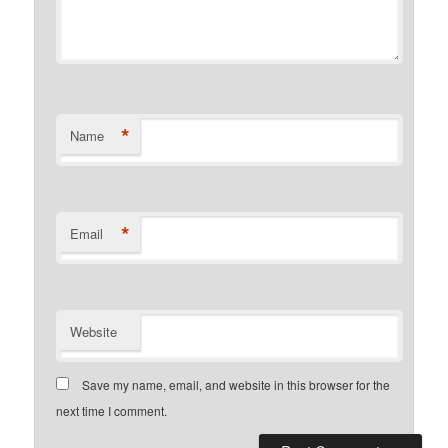
*
Name
*
Email
Website
Save my name, email, and website in this browser for the
next time I comment.