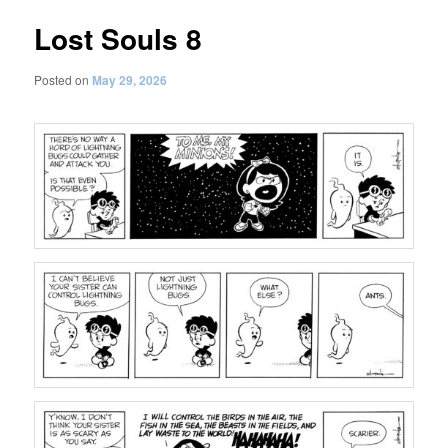
Lost Souls 8
Posted on
May 29, 2026