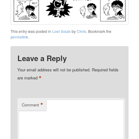
This entry was posted in
Lost Souls
by
Chris
. Bookmark the
permalink
.
Leave a Reply
Your email address will not be published.
Required fields
*
are marked
*
Comment