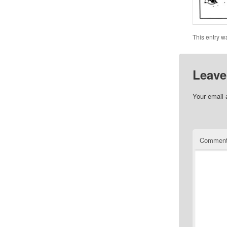
This entry w
Leave
Your email 
Commen