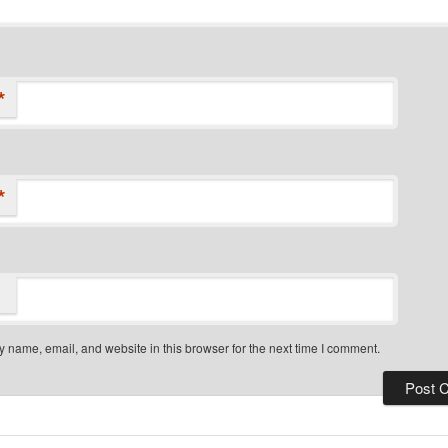
*
*
 name, email, and website in this browser for the next time I comment.