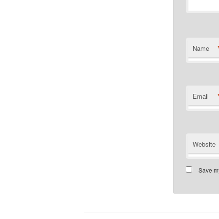
Name
Email
Website
Save my