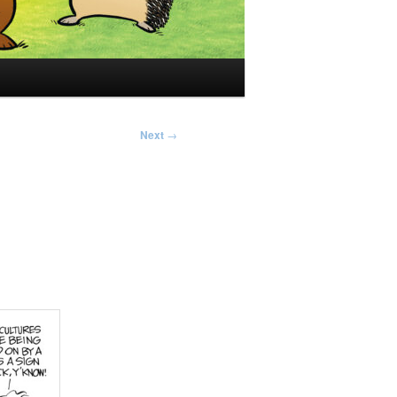
Next
→