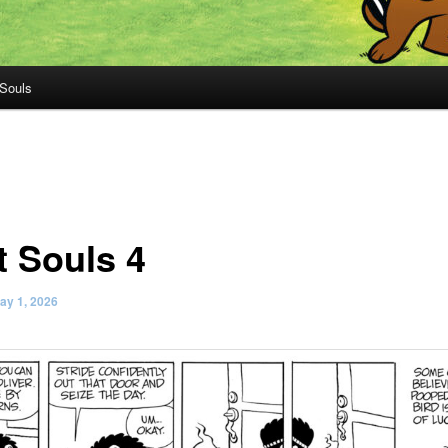
 Souls
t Souls 4
ay 1, 2026