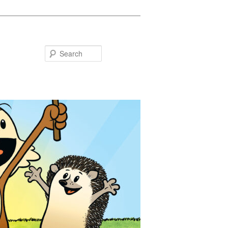
Search