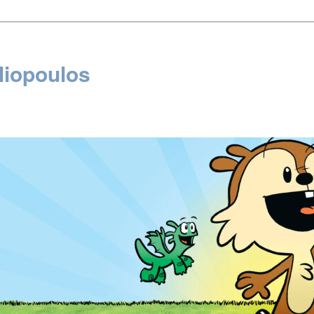
liopoulos