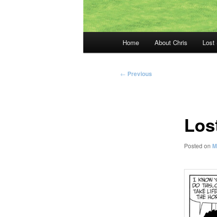
Main
Home
About Chris
Lost
menu
Post
←
Previous
navigation
Los
Posted on
M