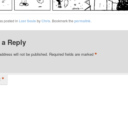
as posted in
Lost Souls
by
Chris
. Bookmark the
permalink
.
 a Reply
*
address will not be published.
Required fields are marked
*
t