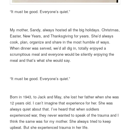
“It must be good. Everyone’s quiet.”
My mother, Sandy, always hosted all the big holidays. Christmas,
Easter, New Years, and Thanksgiving for years. She’d always
cook, plan, organize and share in the most humble of ways.
When dinner was served, we’d all dig in, totally enjoyed a
scrumptious meal and everyone would be silently enjoying the
meal and that’s what she would say.
“It must be good. Everyone’s quiet.”
Born in 1943, to Jack and May, she lost her father when she was
12 years old. I can’t imagine that experience for her. She was
always quiet about that. I’ve heard that when soldiers
experienced war, they never wanted to speak of the trauma and I
think the same was for my mother. She always tried to keep
upbeat. But she experienced trauma in her life.