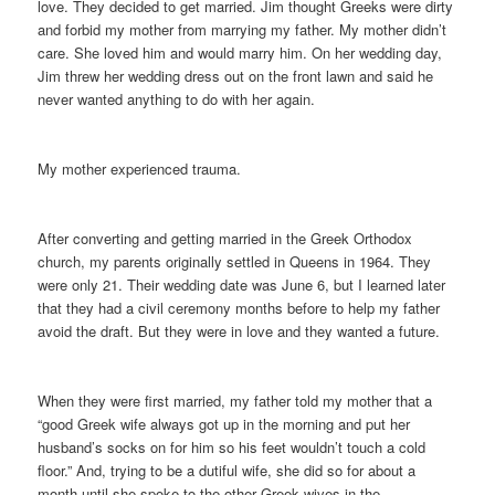
love. They decided to get married. Jim thought Greeks were dirty
and forbid my mother from marrying my father. My mother didn’t
care. She loved him and would marry him. On her wedding day,
Jim threw her wedding dress out on the front lawn and said he
never wanted anything to do with her again.
My mother experienced trauma.
After converting and getting married in the Greek Orthodox
church, my parents originally settled in Queens in 1964. They
were only 21. Their wedding date was June 6, but I learned later
that they had a civil ceremony months before to help my father
avoid the draft. But they were in love and they wanted a future.
When they were first married, my father told my mother that a
“good Greek wife always got up in the morning and put her
husband’s socks on for him so his feet wouldn’t touch a cold
floor.” And, trying to be a dutiful wife, she did so for about a
month until she spoke to the other Greek wives in the