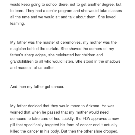
would keep going to school there, not to get another degree, but
to learn. They had a senior program and she would take classes
all the time and we would sit and talk about them. She loved
learning.
My father was the master of ceremonies, my mother was the
magician behind the curtain. She shaved the corners off my
father’s sharp edges, she celebrated her children and
grandchildren to all who would listen. She stood in the shadows
and made all of us better.
And then my father got cancer.
My father decided that they would move to Arizona. He was
worried that when he passed that my mother would need
someone to take care of her. Luckily, the FDA approved a new
pill that specifically targeted his form of cancer and it actually
killed the cancer in his body. But then the other shoe dropped.