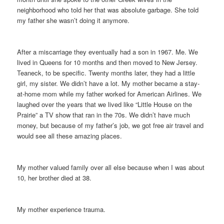
neighborhood who told her that was absolute garbage. She told
my father she wasn’t doing it anymore.
After a miscarriage they eventually had a son in 1967. Me. We
lived in Queens for 10 months and then moved to New Jersey.
Teaneck, to be specific. Twenty months later, they had a little
girl, my sister. We didn’t have a lot. My mother became a stay-
at-home mom while my father worked for American Airlines. We
laughed over the years that we lived like “Little House on the
Prairie” a TV show that ran in the 70s. We didn’t have much
money, but because of my father’s job, we got free air travel and
would see all these amazing places.
My mother valued family over all else because when I was about
10, her brother died at 38.
My mother experience trauma.