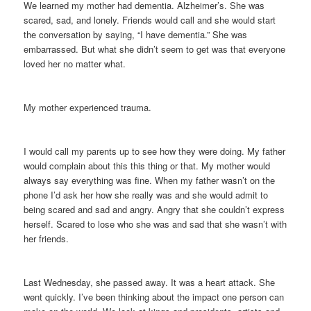
We learned my mother had dementia. Alzheimer’s. She was
scared, sad, and lonely. Friends would call and she would start
the conversation by saying, “I have dementia.” She was
embarrassed. But what she didn’t seem to get was that everyone
loved her no matter what.
My mother experienced trauma.
I would call my parents up to see how they were doing. My father
would complain about this this thing or that. My mother would
always say everything was fine. When my father wasn’t on the
phone I’d ask her how she really was and she would admit to
being scared and sad and angry. Angry that she couldn’t express
herself. Scared to lose who she was and sad that she wasn’t with
her friends.
Last Wednesday, she passed away. It was a heart attack. She
went quickly. I’ve been thinking about the impact one person can