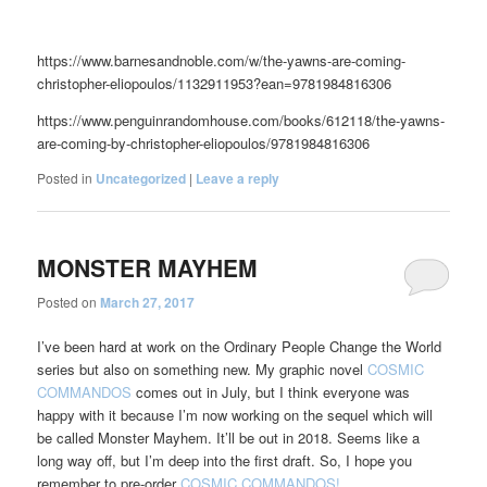
https://www.barnesandnoble.com/w/the-yawns-are-coming-
christopher-eliopoulos/1132911953?ean=9781984816306
https://www.penguinrandomhouse.com/books/612118/the-yawns-
are-coming-by-christopher-eliopoulos/9781984816306
Posted in
Uncategorized
|
Leave a reply
MONSTER MAYHEM
Posted on
March 27, 2017
I’ve been hard at work on the Ordinary People Change the World
series but also on something new. My graphic novel
COSMIC
COMMANDOS
comes out in July, but I think everyone was
happy with it because I’m now working on the sequel which will
be called Monster Mayhem. It’ll be out in 2018. Seems like a
long way off, but I’m deep into the first draft. So, I hope you
remember to pre-order
COSMIC COMMANDOS!