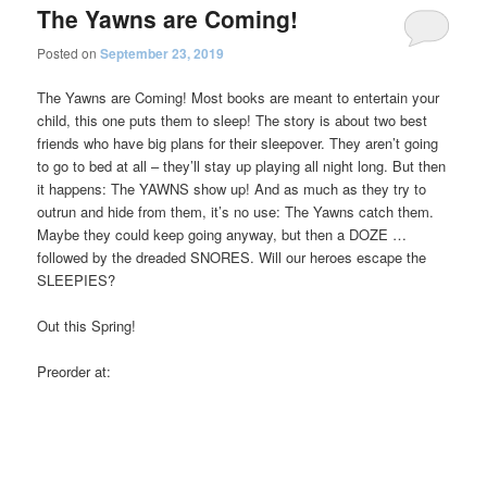
The Yawns are Coming!
Posted on
September 23, 2019
The Yawns are Coming! Most books are meant to entertain your
child, this one puts them to sleep! The story is about two best
friends who have big plans for their sleepover. They aren’t going
to go to bed at all – they’ll stay up playing all night long. But then
it happens: The YAWNS show up! And as much as they try to
outrun and hide from them, it’s no use: The Yawns catch them.
Maybe they could keep going anyway, but then a DOZE …
followed by the dreaded SNORES. Will our heroes escape the
SLEEPIES?
Out this Spring!
Preorder at: