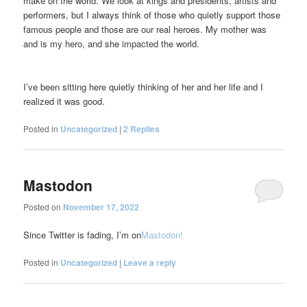
make on the world. We look at kings and presidents, artists and
performers, but I always think of those who quietly support those
famous people and those are our real heroes. My mother was
and is my hero, and she impacted the world.
I’ve been sitting here quietly thinking of her and her life and I
realized it was good.
Posted in
Uncategorized
|
2
Replies
Mastodon
Posted on
November 17, 2022
Since Twitter is fading, I’m on
Mastodon!
Posted in
Uncategorized
|
Leave a reply