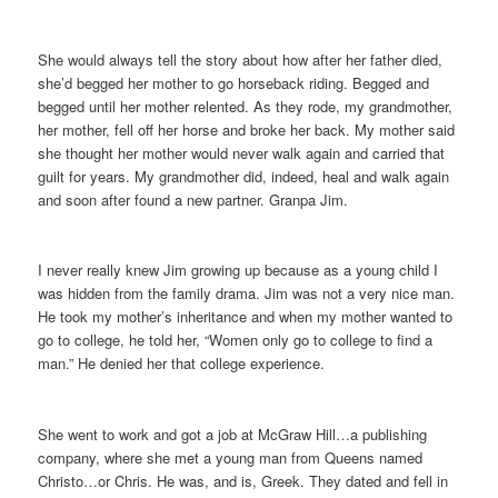
She would always tell the story about how after her father died,
she’d begged her mother to go horseback riding. Begged and
begged until her mother relented. As they rode, my grandmother,
her mother, fell off her horse and broke her back. My mother said
she thought her mother would never walk again and carried that
guilt for years. My grandmother did, indeed, heal and walk again
and soon after found a new partner. Granpa Jim.
I never really knew Jim growing up because as a young child I
was hidden from the family drama. Jim was not a very nice man.
He took my mother’s inheritance and when my mother wanted to
go to college, he told her, “Women only go to college to find a
man.” He denied her that college experience.
She went to work and got a job at McGraw Hill…a publishing
company, where she met a young man from Queens named
Christo…or Chris. He was, and is, Greek. They dated and fell in