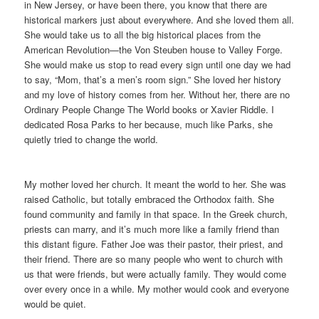
in New Jersey, or have been there, you know that there are
historical markers just about everywhere. And she loved them all.
She would take us to all the big historical places from the
American Revolution—the Von Steuben house to Valley Forge.
She would make us stop to read every sign until one day we had
to say, “Mom, that’s a men’s room sign.” She loved her history
and my love of history comes from her. Without her, there are no
Ordinary People Change The World books or Xavier Riddle. I
dedicated Rosa Parks to her because, much like Parks, she
quietly tried to change the world.
My mother loved her church. It meant the world to her. She was
raised Catholic, but totally embraced the Orthodox faith. She
found community and family in that space. In the Greek church,
priests can marry, and it’s much more like a family friend than
this distant figure. Father Joe was their pastor, their priest, and
their friend. There are so many people who went to church with
us that were friends, but were actually family. They would come
over every once in a while. My mother would cook and everyone
would be quiet.