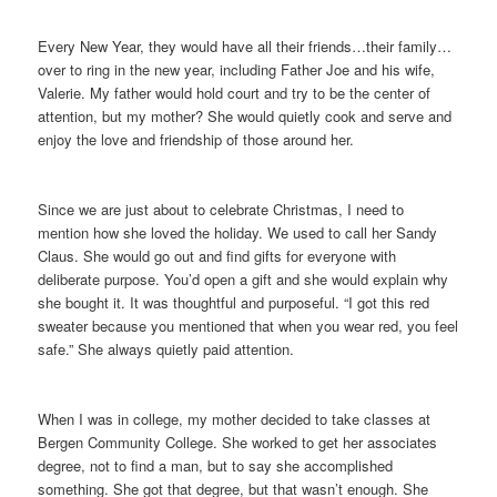
Every New Year, they would have all their friends…their family…
over to ring in the new year, including Father Joe and his wife,
Valerie. My father would hold court and try to be the center of
attention, but my mother? She would quietly cook and serve and
enjoy the love and friendship of those around her.
Since we are just about to celebrate Christmas, I need to
mention how she loved the holiday. We used to call her Sandy
Claus. She would go out and find gifts for everyone with
deliberate purpose. You’d open a gift and she would explain why
she bought it. It was thoughtful and purposeful. “I got this red
sweater because you mentioned that when you wear red, you feel
safe.” She always quietly paid attention.
When I was in college, my mother decided to take classes at
Bergen Community College. She worked to get her associates
degree, not to find a man, but to say she accomplished
something. She got that degree, but that wasn’t enough. She