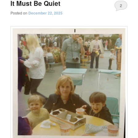
It Must Be Quiet
2
Posted on
December 22, 2025