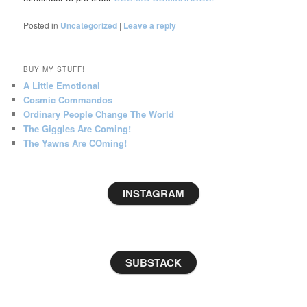
Posted in
Uncategorized
|
Leave a reply
BUY MY STUFF!
A Little Emotional
Cosmic Commandos
Ordinary People Change The World
The Giggles Are Coming!
The Yawns Are COming!
INSTAGRAM
SUBSTACK