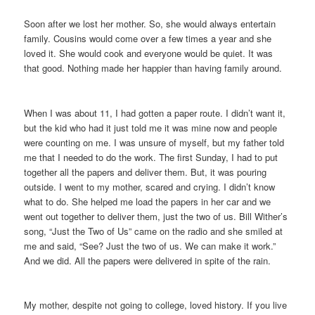
Soon after we lost her mother. So, she would always entertain
family. Cousins would come over a few times a year and she
loved it. She would cook and everyone would be quiet. It was
that good. Nothing made her happier than having family around.
When I was about 11, I had gotten a paper route. I didn’t want it,
but the kid who had it just told me it was mine now and people
were counting on me. I was unsure of myself, but my father told
me that I needed to do the work. The first Sunday, I had to put
together all the papers and deliver them. But, it was pouring
outside. I went to my mother, scared and crying. I didn’t know
what to do. She helped me load the papers in her car and we
went out together to deliver them, just the two of us. Bill Wither’s
song, “Just the Two of Us” came on the radio and she smiled at
me and said, “See? Just the two of us. We can make it work.”
And we did. All the papers were delivered in spite of the rain.
My mother, despite not going to college, loved history. If you live